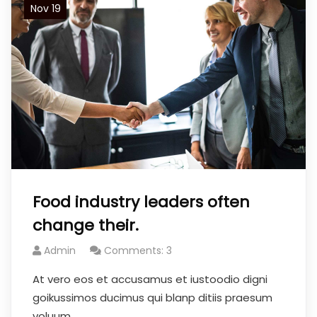
Nov 19
Food industry leaders often
change their.
Admin
Comments: 3
At vero eos et accusamus et iustoodio digni
goikussimos ducimus qui blanp ditiis praesum
voluum.