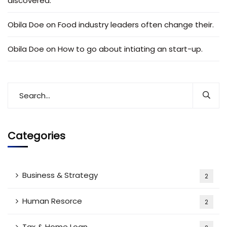
discovered.
Obila Doe
on
Food industry leaders often change their.
Obila Doe
on
How to go about intiating an start-up.
Categories
Business & Strategy
2
Human Resorce
2
Tax & Home Loan