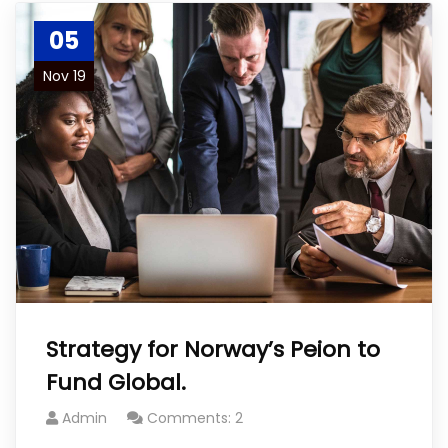
05
Nov 19
Strategy for Norway’s Peion to
Fund Global.
Admin
Comments: 2