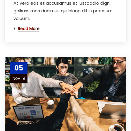
At vero eos et accusamus et iustoodio digni
goikussimos ducimus qui blanp ditiis praesum
voluum.
Read More
05
Nov 19