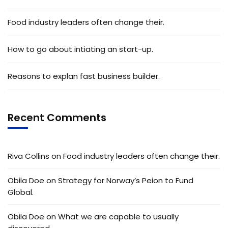
Food industry leaders often change their.
How to go about intiating an start-up.
Reasons to explan fast business builder.
Recent Comments
Riva Collins
on
Food industry leaders often change their.
Obila Doe
on
Strategy for Norway’s Peion to Fund
Global.
Obila Doe
on
What we are capable to usually