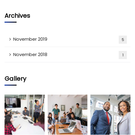
Archives
November 2019
5
November 2018
1
Gallery