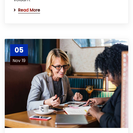
Read More
05
Nov 19