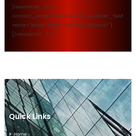
[newsletter_form
contact_email="Subscribe"][newsletter_field
name="email" label="Your mail address*"]
[/newsletter_form]
Quick Links
Home