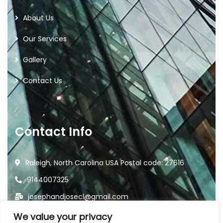
About Us
Our Services
Gallery
Contact Us
Contact Info
Raleigh, North Carolina USA Postal code: 27616
9144007325
josephandjosecl@gmail.com
We value your privacy