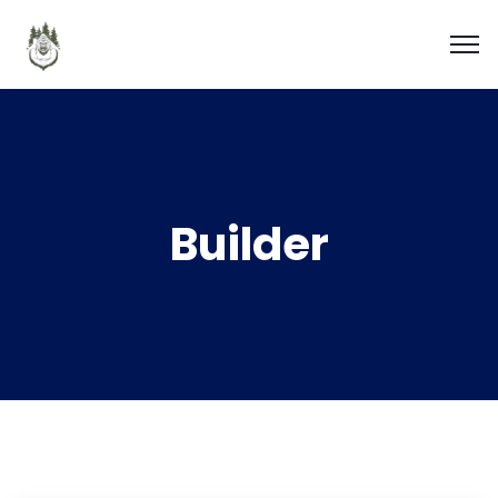
Builder