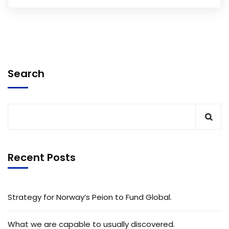
Search
Recent Posts
Strategy for Norway’s Peion to Fund Global.
What we are capable to usually discovered.