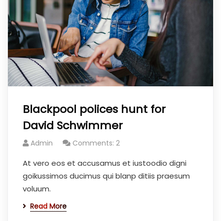
Blackpool polices hunt for
David Schwimmer
Admin
Comments: 2
At vero eos et accusamus et iustoodio digni
goikussimos ducimus qui blanp ditiis praesum
voluum.
Read More