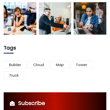
Tags
Builder
Cloud
Map
Tower
Truck
Subscribe