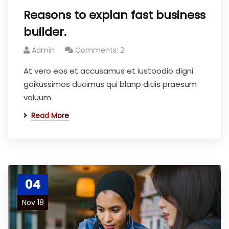
Reasons to explan fast business
builder.
Admin
Comments: 2
At vero eos et accusamus et iustoodio digni
goikussimos ducimus qui blanp ditiis praesum
voluum.
Read More
04
Nov 18