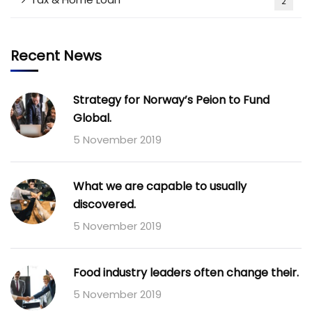
2
Recent News
Strategy for Norway’s Peion to Fund
Global.
5 November 2019
What we are capable to usually
discovered.
5 November 2019
Food industry leaders often change their.
5 November 2019