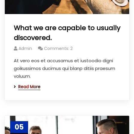
What we are capable to usually
discovered.
Admin
Comments: 2
At vero eos et accusamus et iustoodio digni
goikussimos ducimus qui blanp ditiis praesum
voluum.
Read More
05