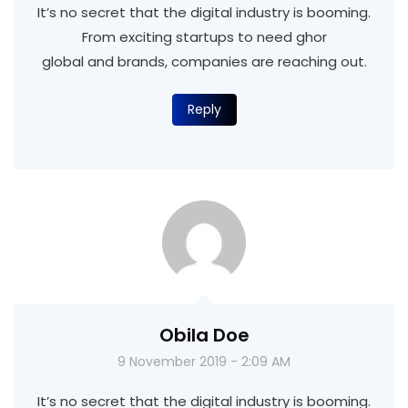
It’s no secret that the digital industry is booming.
From exciting startups to need ghor
global and brands, companies are reaching out.
Reply
Obila Doe
9 November 2019 - 2:09 AM
It’s no secret that the digital industry is booming.