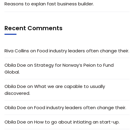
Reasons to explan fast business builder.
Recent Comments
Riva Collins
on
Food industry leaders often change their.
Obila Doe
on
Strategy for Norway’s Peion to Fund
Global.
Obila Doe
on
What we are capable to usually
discovered.
Obila Doe
on
Food industry leaders often change their.
Obila Doe
on
How to go about intiating an start-up.