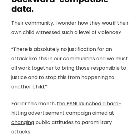
data.
Their community. I wonder how they wou if their
own child witnessed such a level of violence?
“There is absolutely no justification for an
attack like this in our communities and we must
all work together to bring those responsible to
justice and to stop this from happening to
another child.”
Earlier this month,
the PSNI launched a hard-
hitting advertisement campaign aimed at
changing
public attitudes to paramilitary
attacks.