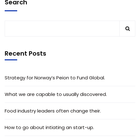
Search
Recent Posts
Strategy for Norway’s Peion to Fund Global.
What we are capable to usually discovered.
Food industry leaders often change their.
How to go about intiating an start-up.