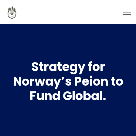
Strategy for
Norway’s Peion to
Fund Global.