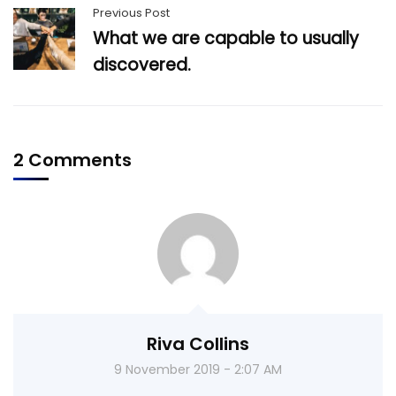
Previous Post
What we are capable to usually
discovered.
2 Comments
Riva Collins
9 November 2019 - 2:07 AM