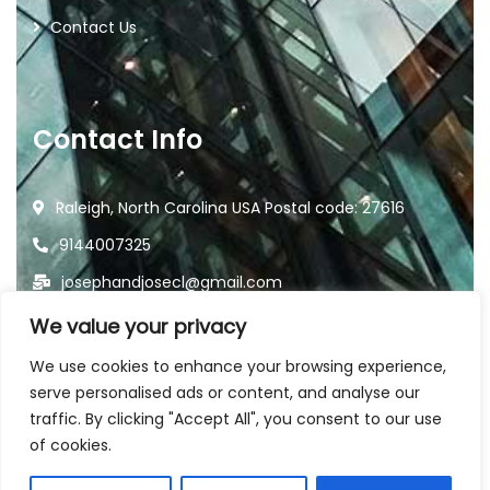
Contact Us
Contact Info
Raleigh, North Carolina USA Postal code: 27616
9144007325
josephandjosecl@gmail.com
We value your privacy
We use cookies to enhance your browsing experience,
serve personalised ads or content, and analyse our
traffic. By clicking "Accept All", you consent to our use
2026
© All rights reserved by
of cookies.
Joseph and Jose Landscaping