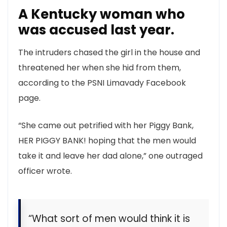
A Kentucky woman who
was accused last year.
The intruders chased the girl in the house and
threatened her when she hid from them,
according to the PSNI Limavady Facebook
page.
“She came out petrified with her Piggy Bank,
HER PIGGY BANK! hoping that the men would
take it and leave her dad alone,” one outraged
officer wrote.
“What sort of men would think it is