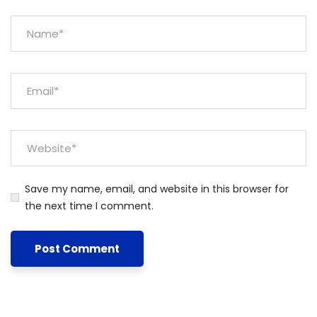
Save my name, email, and website in this browser for
the next time I comment.