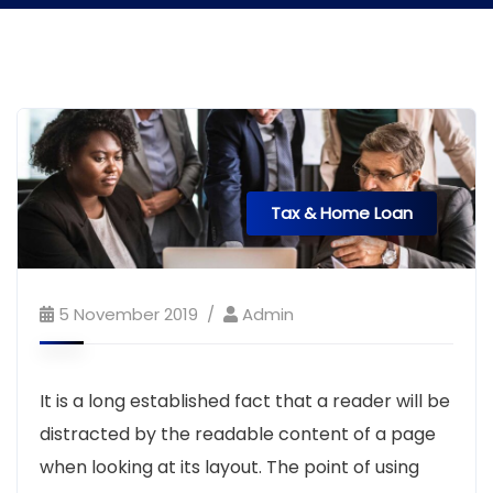
Tax & Home Loan
5 November 2019
Admin
It is a long established fact that a reader will be
distracted by the readable content of a page
when looking at its layout. The point of using