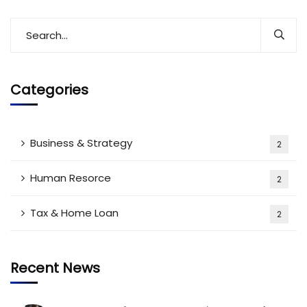
Categories
Business & Strategy
2
Human Resorce
2
Tax & Home Loan
2
Recent News