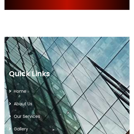
Quick Links
Home
About Us
Our Services
Gallery