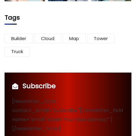
Tags
Builder
Cloud
Map
Tower
Truck
Subscribe
[newsletter_form
contact_email="Subscribe"][newsletter_field
name="email" label="Your mail address*"]
[/newsletter_form]