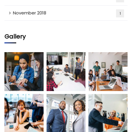
November 2018
1
Gallery