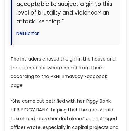
acceptable to subject a girl to this
level of brutality and violence? an
attack like thiop.”
Neil Borton
The intruders chased the girl in the house and
threatened her when she hid from them,
according to the PSNI Limavady Facebook
page.
“She came out petrified with her Piggy Bank,
HER PIGGY BANK! hoping that the men would
take it and leave her dad alone,” one outraged
officer wrote. especially in capital projects and