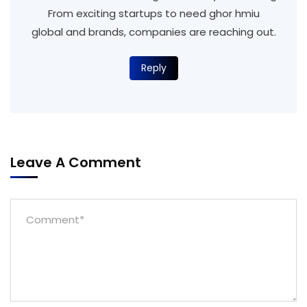
From exciting startups to need ghor hmiu
global and brands, companies are reaching out.
Reply
Leave A Comment