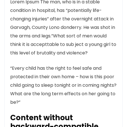
Lorem Ipsum The man, who is in a stable
condition in hospital, has “potentially life-
changing injuries” after the overnight attack in
Garvagh, County Lono donderry. He was shot in
the arms and legs.”What sort of men would
think it is accepttable to sub ject a young girl to
this level of brutality and violence?
“Every child has the right to feel safe and
protected in their own home – how is this poor
child going to sleep tonight or in coming nights?
What are the long term effects on her going to
be?”
Content without
backward-compatible