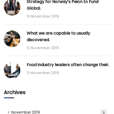
Strategy for Norway’s Peion to Fund
Global.
5 November 2019
What we are capable to usually
discovered.
5 November 2019
Food industry leaders often change their.
5 November 2019
Archives
November 2019
5