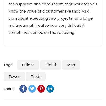
the suppliers and consultants that work for you
know the value of a customer like that. As a
consultant executing two projects for a large
multinational, I realise how very difficult it
sometimes can be on the receiving.
Tags:
Builder
Cloud
Map
Tower
Truck
Share: