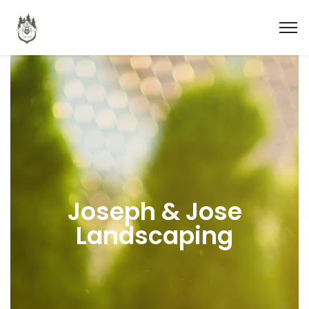
Joseph & Jose
Landscaping