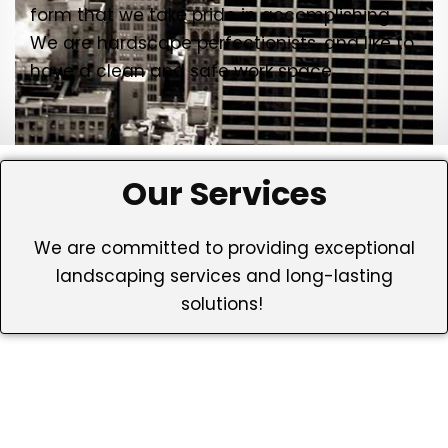
form that we take pride in accomplishing.
We are hardscape perfectionists, and like to
have a clean and safe work space.
Our Services
We are committed to providing exceptional
landscaping services and long-lasting
solutions!