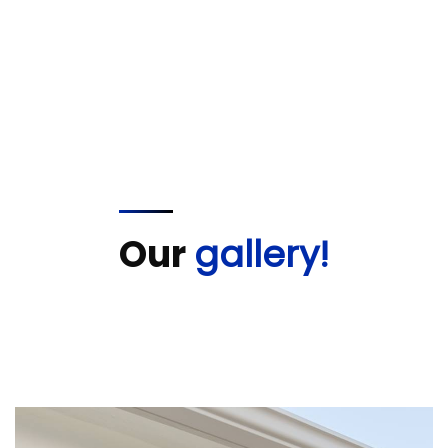
Our
gallery!