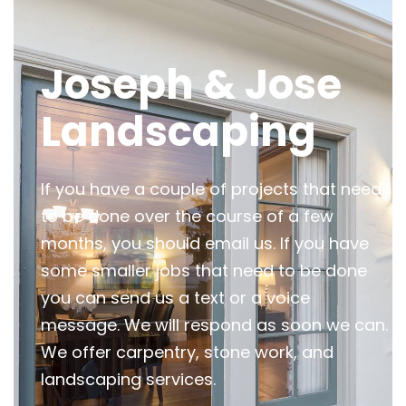
Joseph & Jose
Landscaping
If you have a couple of projects that need
to be done over the course of a few
months, you should email us. If you have
some smaller jobs that need to be done
you can send us a text or a voice
message. We will respond as soon we can.
We offer carpentry, stone work, and
landscaping services.