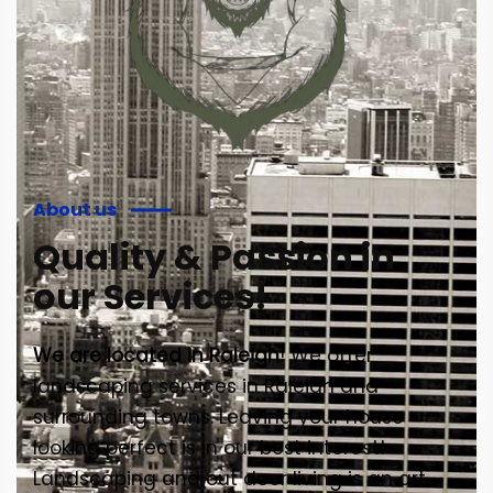
About us
Quality & Passion in
our Services!
We are located in Raleigh
! We offer
landscaping services in Raleigh and
surrounding towns. Leaving your house
looking perfect is in our best interest!
Landscaping and out door living is an art