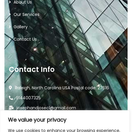
About Us
Our Services
Gallery
Contact Us
Contact Info
Raleigh, North Carolina USA Postal code: 27616
9144007325
josephandjosecl@gmail.com
We value your privacy
We use cookies to enhance your browsing experience,