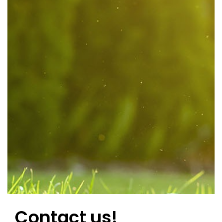
Contact us!