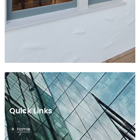
Quick Links
Home