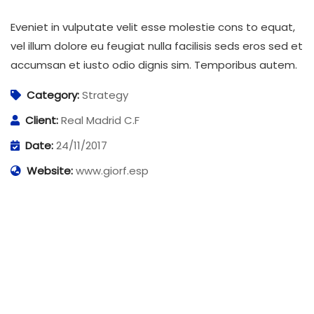
Eveniet in vulputate velit esse molestie cons to equat,
vel illum dolore eu feugiat nulla facilisis seds eros sed et
accumsan et iusto odio dignis sim. Temporibus autem.
Category:
Strategy
Client:
Real Madrid C.F
Date:
24/11/2017
Website:
www.giorf.esp