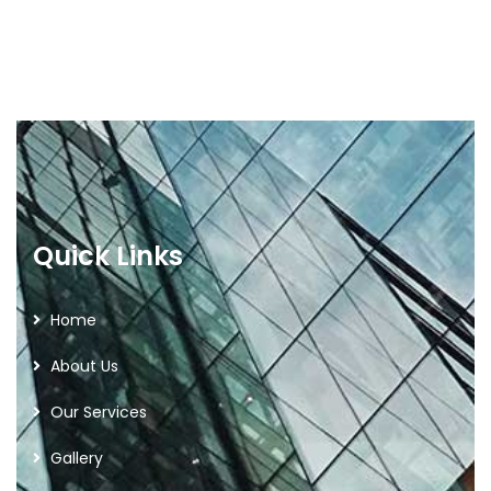
Quick Links
Home
About Us
Our Services
Gallery