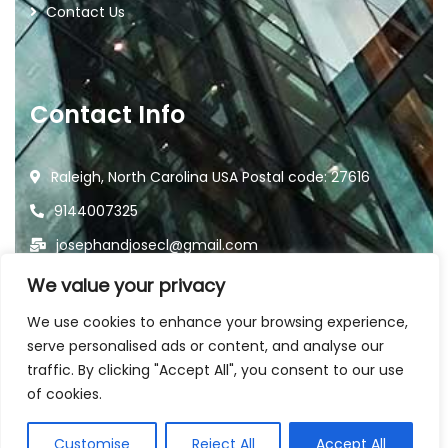
Contact Us
Contact Info
Raleigh, North Carolina USA Postal code: 27616
9144007325
josephandjosecl@gmail.com
We value your privacy
We use cookies to enhance your browsing experience,
serve personalised ads or content, and analyse our
traffic. By clicking "Accept All", you consent to our use
2026
© All rights reserved by
of cookies.
Joseph and Jose Landscaping
Customise
Reject All
Accept All