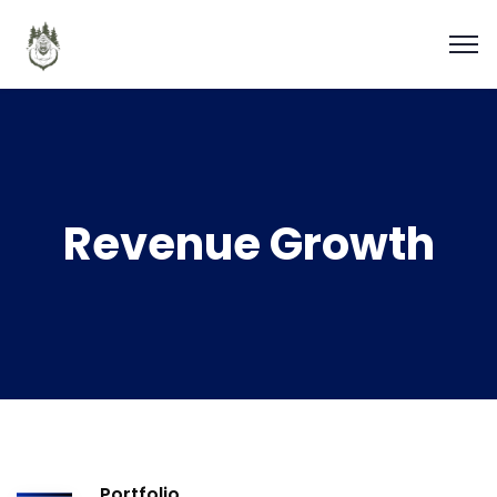
Revenue Growth
Portfolio