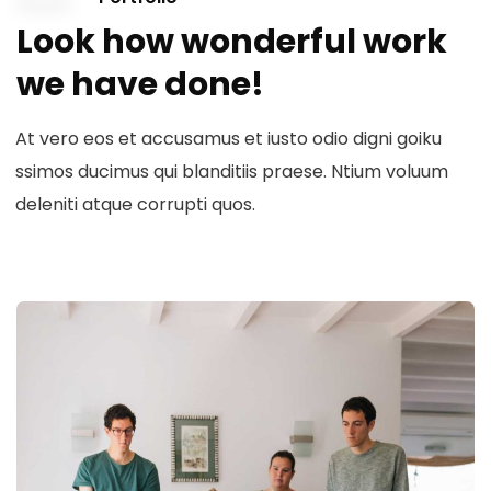
Look how wonderful work
we have done!
At vero eos et accusamus et iusto odio digni goiku
ssimos ducimus qui blanditiis praese. Ntium voluum
deleniti atque corrupti quos.