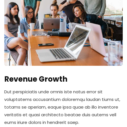
Revenue Growth
Dut perspiciatis unde omnis iste natus error sit
voluptatems accusantium doloremqu laudan tiums ut,
totams se aperiam, eaque ipsa quae ab illo inventore
veritatis et quasi architecto beatae duis autems vell
eums iriure dolors in hendrerit saep.